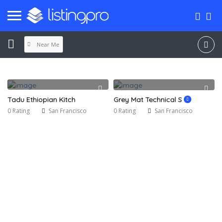
Near Me
Tadu Ethiopian Kitch
Grey Mat Technical S
0 Rating
San Francisco
0 Rating
San Francisco