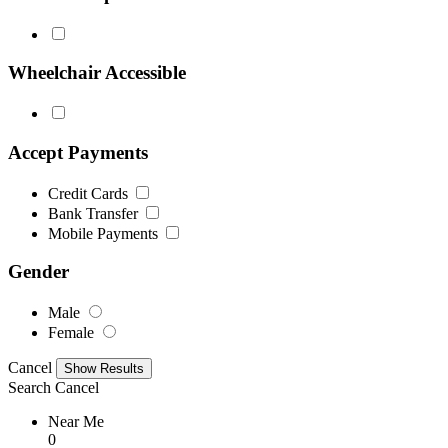
Wheelchair Accessible
Accept Payments
Credit Cards
Bank Transfer
Mobile Payments
Gender
Male
Female
Cancel
Search
Cancel
Near Me
0