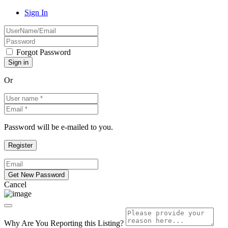
Sign In
Forgot Password
Or
Password will be e-mailed to you.
Cancel
Why Are You Reporting this
Listing?