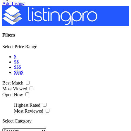
Add Listing
Filters
Select Price Range
$
$$
$$$
$$$$
Best Match
Most Viewed
Open Now
Highest Rated
Most Reviewed
Select Category