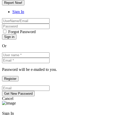
Report Now!
Sign In
Forgot Password
Or
Password will be e-mailed to you.
Cancel
Sign In