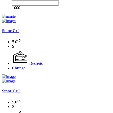
1000
Stone Gril
/ 5
5.0
$
Desserts
Chicago
Stone Grill
/ 5
5.0
$