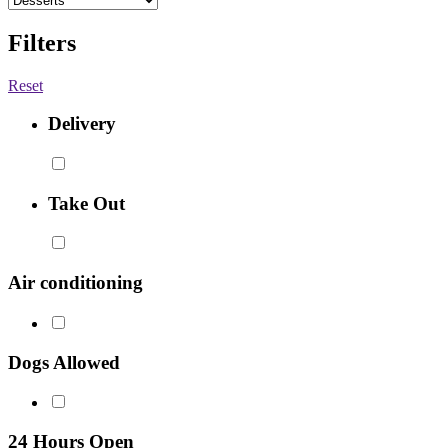
Filters
Reset
Delivery
Take Out
Air conditioning
Dogs Allowed
24 Hours Open