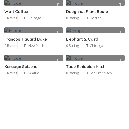
Watt Coffee
Doughnut Plant Bosto
0 Rating
Chicago
0 Rating
Boston
François Payard Bake
Elephant & Castl
0 Rating
New York
0 Rating
Chicago
Karaage Setsuna
Tadu Ethiopian Kitch
0 Rating
Seattle
0 Rating
San Francisco