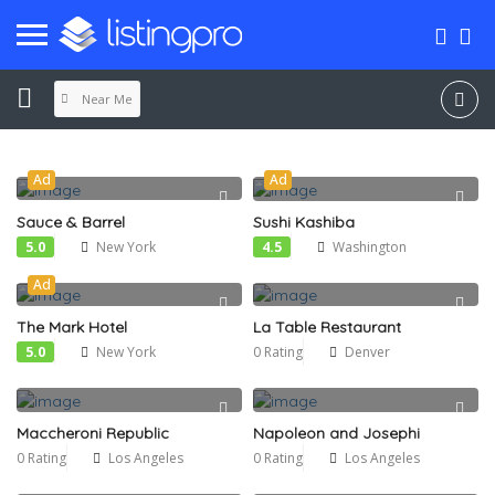
Near Me
Ad
Ad
Sauce & Barrel
Sushi Kashiba
5.0
New York
4.5
Washington
Ad
The Mark Hotel
La Table Restaurant
5.0
New York
0 Rating
Denver
Maccheroni Republic
Napoleon and Josephi
0 Rating
Los Angeles
0 Rating
Los Angeles