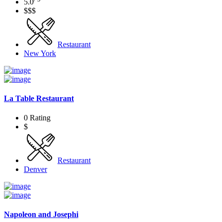
5.0
$$$
Restaurant
New York
La Table Restaurant
0 Rating
$
Restaurant
Denver
Napoleon and Josephi