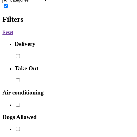
Filters
Reset
Delivery
Take Out
Air conditioning
Dogs Allowed