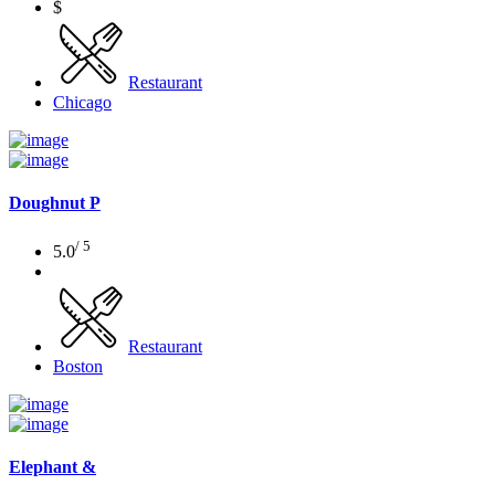
$
Restaurant
Chicago
Doughnut P
/ 5
5.0
Restaurant
Boston
Elephant &