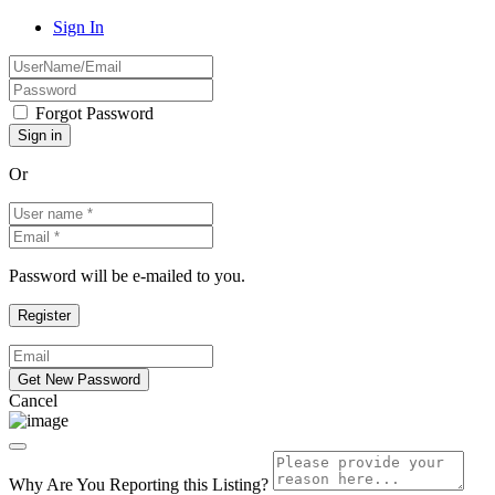
Sign In
Forgot Password
Or
Password will be e-mailed to you.
Cancel
Why Are You Reporting this
Listing?