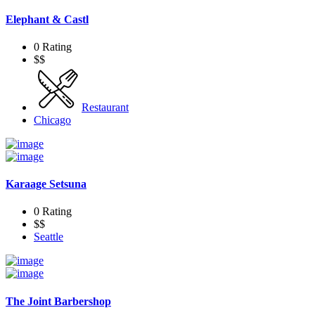
Elephant & Castl
0 Rating
$$
Restaurant
Chicago
Karaage Setsuna
0 Rating
$$
Seattle
The Joint Barbershop