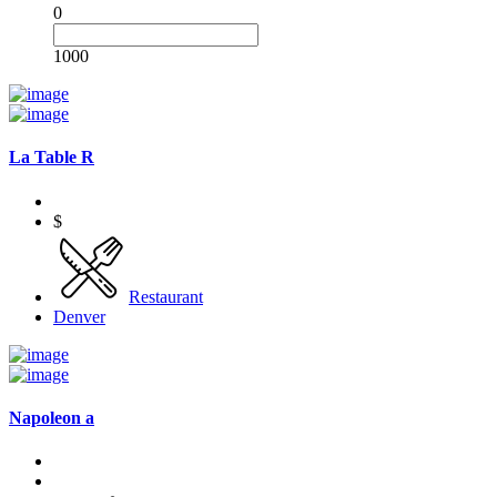
0
1000
La Table R
$
Restaurant
Denver
Napoleon a