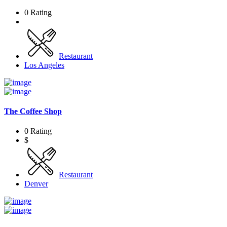
0 Rating
Restaurant
Los Angeles
The Coffee Shop
0 Rating
$
Restaurant
Denver