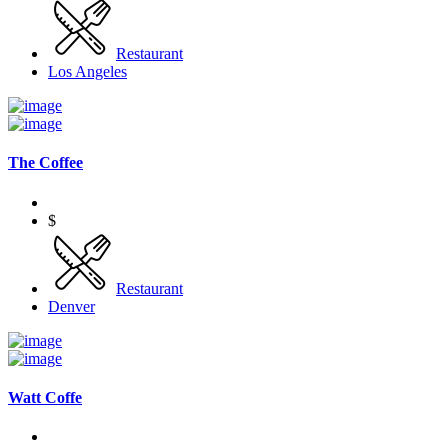
Restaurant
Los Angeles
The Coffee
$
Restaurant
Denver
Watt Coffe