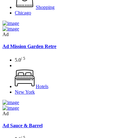
Shopping
Chicago
Ad
Ad
Mission Garden Retre
/ 5
5.0
Hotels
New York
Ad
Ad
Sauce & Barrel
/ 5