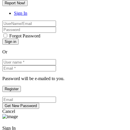
Report Now!
Sign In
Forgot Password
Or
Password will be e-mailed to you.
Cancel
Sign In