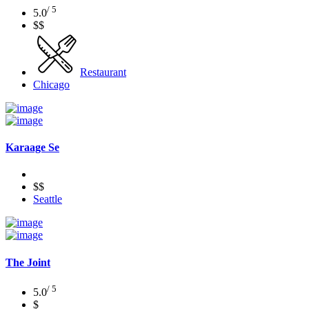
/ 5
5.0
$$
Restaurant
Chicago
Karaage Se
$$
Seattle
The Joint
/ 5
5.0
$