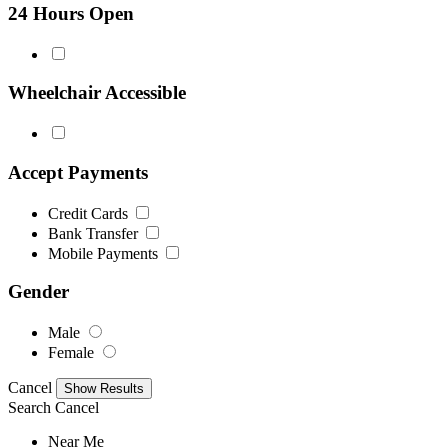
24 Hours Open
Wheelchair Accessible
Accept Payments
Credit Cards
Bank Transfer
Mobile Payments
Gender
Male
Female
Cancel
Search
Cancel
Near Me