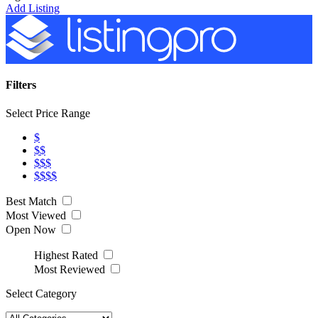
Add Listing
Filters
Select Price Range
$
$$
$$$
$$$$
Best Match
Most Viewed
Open Now
Highest Rated
Most Reviewed
Select Category