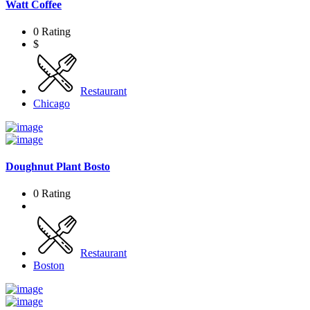
Watt Coffee
0 Rating
$
Restaurant
Chicago
Doughnut Plant Bosto
0 Rating
Restaurant
Boston