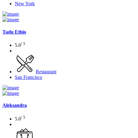
New York
Tadu Ethio
/ 5
5.0
Restaurant
San Francisco
Aleksandra
/ 5
5.0