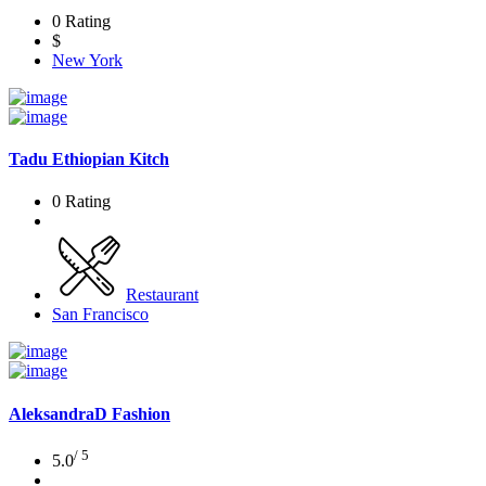
0 Rating
$
New York
Tadu Ethiopian Kitch
0 Rating
Restaurant
San Francisco
AleksandraD Fashion
/ 5
5.0