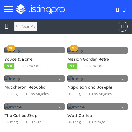
Near Me
Ad
Ad
Sauce & Barrel
Mission Garden Retre
5.0
New York
5.0
New York
Maccheroni Republic
Napoleon and Josephi
0 Rating
Los Angeles
0 Rating
Los Angeles
The Coffee Shop
Watt Coffee
0 Rating
Denver
0 Rating
Chicago