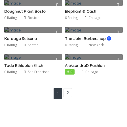
Doughnut Plant Bosto
Elephant & Castl
0 Rating
Boston
0 Rating
Chicago
Karaage Setsuna
The Joint Barbershop
0 Rating
Seattle
0 Rating
New York
Tadu Ethiopian Kitch
AleksandraD Fashion
0 Rating
San Francisco
5.0
Chicago
2
1