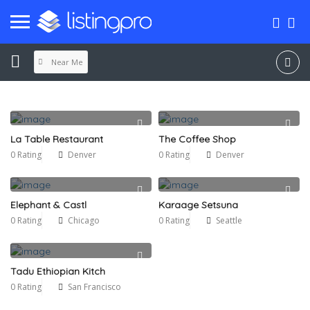
Near Me
La Table Restaurant
The Coffee Shop
0 Rating
Denver
0 Rating
Denver
Elephant & Castl
Karaage Setsuna
0 Rating
Chicago
0 Rating
Seattle
Tadu Ethiopian Kitch
0 Rating
San Francisco