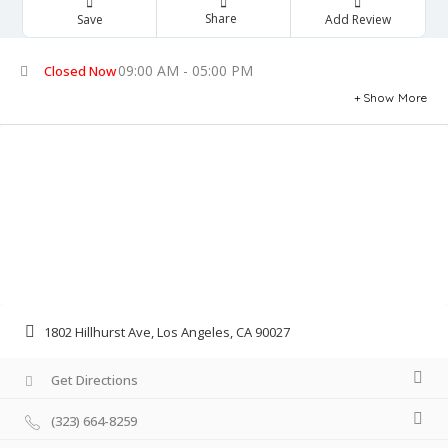
Share
Save
Add Review
09:00 AM - 05:00 PM
Closed Now
Show More
1802 Hillhurst Ave, Los Angeles, CA 90027
Get Directions
(323) 664-8259