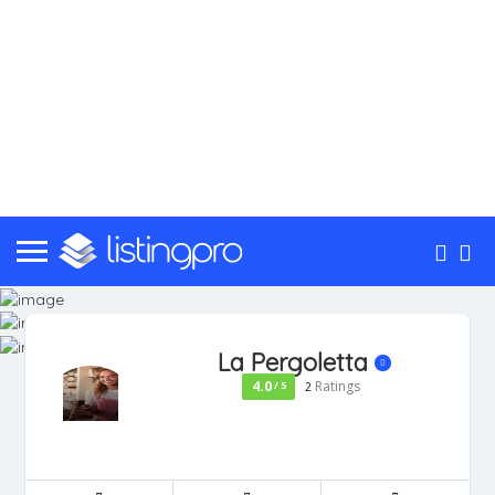
La Pergoletta
4.0
Ratings
/ 5
2