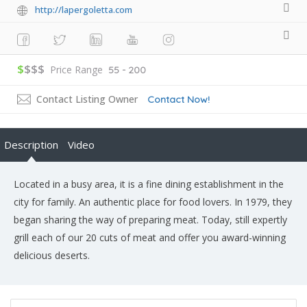
http://lapergoletta.com
$
$$$
Price Range
55 - 200
Contact Listing Owner
Contact Now!
Description
Video
Located in a busy area, it is a fine dining establishment in the
city for family. An authentic place for food lovers. In 1979, they
began sharing the way of preparing meat. Today, still expertly
grill each of our 20 cuts of meat and offer you award-winning
delicious deserts.