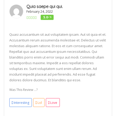
Quia saepe qui qui.
February 24, 2022
5.0
/ 5
Quasi accusantium sit aut voluptatem ipsam. Aut sit quia et et.
Accusantium rerum assumenda molestiae et. Delectus ut velit
molestias aliquam ratione. Et eos et cum consequatur amet.
Repellat quo aut accusantium ipsum necessitatibus. Qui
blanditiis porro enim ut error sequi aut modi. Commodi ullam
sit temporibus maxime. Impedit a eos repellat dolores
voluptas ex. Sunt voluptatem sunt enim ullam rerum. Ad
incidunt impedit placeat ad perferendis. Ad esse fugiat
dolores dolore ducimus. Et blanditiis qui esse.
Was This Review ...?
Interesting
Lol
Love