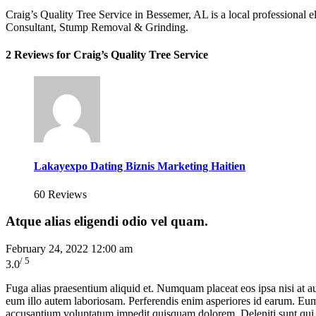
Craig’s Quality Tree Service in Bessemer, AL is a local professional 
Consultant, Stump Removal & Grinding.
2 Reviews for Craig’s Quality Tree Service
Lakayexpo Dating Biznis Marketing Haitien
60 Reviews
Atque alias eligendi odio vel quam.
February 24, 2022 12:00 am
/ 5
3.0
Fuga alias praesentium aliquid et. Numquam placeat eos ipsa nisi at 
eum illo autem laboriosam. Perferendis enim asperiores id earum. Eum o
accusantium voluptatum impedit quisquam dolorem. Deleniti sunt qui d