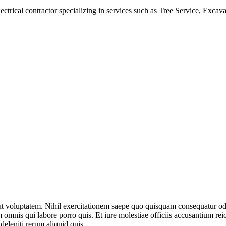
electrical contractor specializing in services such as Tree Service, Ex
aut voluptatem. Nihil exercitationem saepe quo quisquam consequatur o
mnis qui labore porro quis. Et iure molestiae officiis accusantium reici
eleniti rerum aliquid quis.