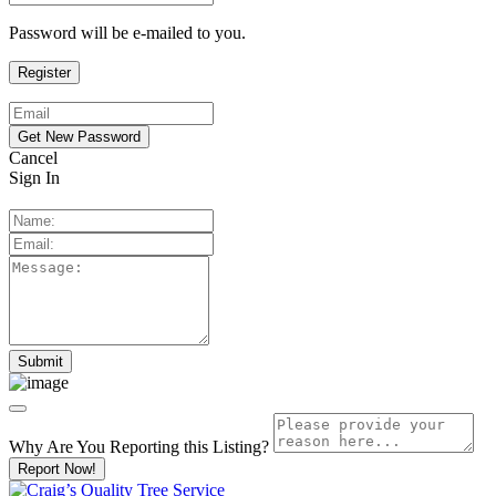
Password will be e-mailed to you.
Cancel
Sign In
Why Are You Reporting this
Listing?
Report Now!