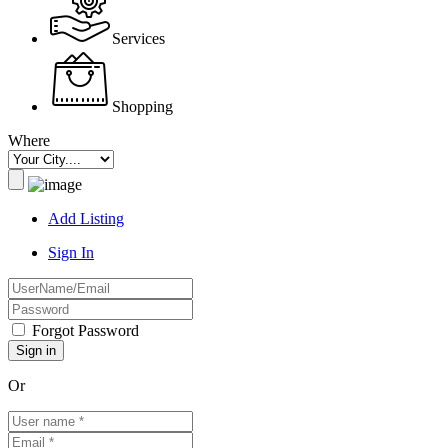
Services
Shopping
Where
Add Listing
Sign In
Forgot Password
Or