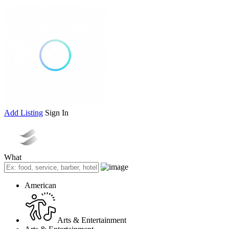
Add Listing
Sign In
What
American
Arts & Entertainment