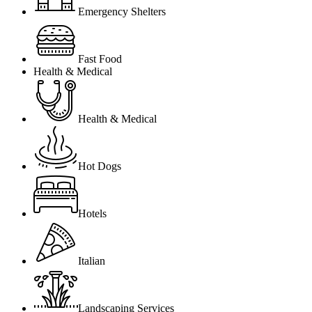
Emergency Shelters
Fast Food
Health & Medical
Health & Medical
Hot Dogs
Hotels
Italian
Landscaping Services