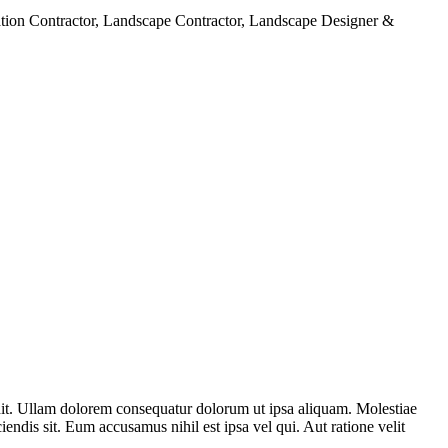
cavation Contractor, Landscape Contractor, Landscape Designer &
dit. Ullam dolorem consequatur dolorum ut ipsa aliquam. Molestiae
endis sit. Eum accusamus nihil est ipsa vel qui. Aut ratione velit