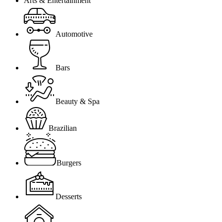
Arts & Entertainment
Automotive
Bars
Beauty & Spa
Brazilian
Burgers
Desserts