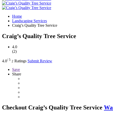
Home
Landscaping Services
Craig’s Quality Tree Service
Craig’s Quality Tree Service
4.0
(2)
/ 5
4.0
Ratings
Submit Review
2
Save
Share
Checkout
Craig’s Quality Tree Service
Wat