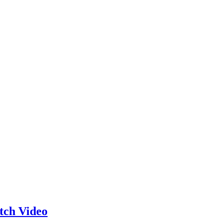
ch Video