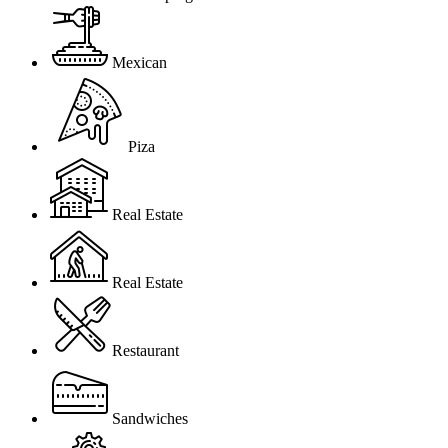
Mexican
Piza
Real Estate
Real Estate
Restaurant
Sandwiches