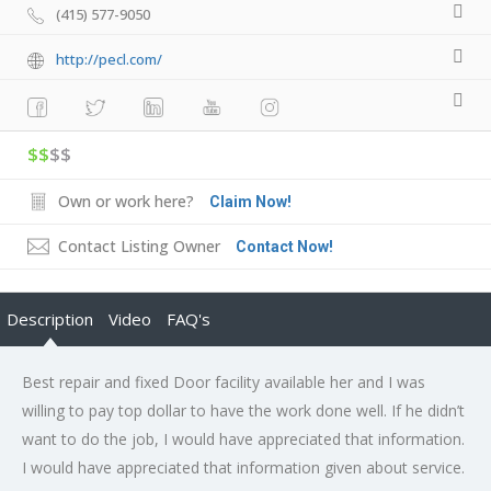
(415) 577-9050
http://pecl.com/
$$
$$
Own or work here?
Claim Now!
Contact Listing Owner
Contact Now!
Description
Video
FAQ's
Best repair and fixed Door facility available her and I was
willing to pay top dollar to have the work done well. If he didn’t
want to do the job, I would have appreciated that information.
I would have appreciated that information given about service.