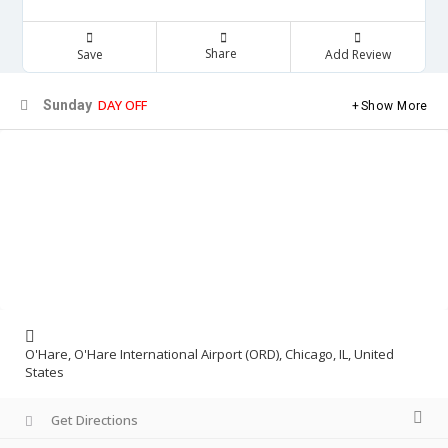
Share
Save
Add Review
DAY OFF
Sunday
Show More
O'Hare, O'Hare International Airport (ORD), Chicago, IL, United
States
Get Directions