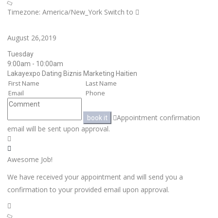
Timezone: America/New_York
Switch to
August 26,2019
Tuesday
9:00am - 10:00am
Lakayexpo Dating Biznis Marketing Haitien
Appointment confirmation
book it
email will be sent upon approval.
Awesome Job!
We have received your appointment and will send you a
confirmation to your provided email upon approval.