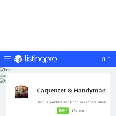
Carpenter & Handyman
Best Carpenters and Door Sales/Installation
5.0
Ratings
/ 5
1