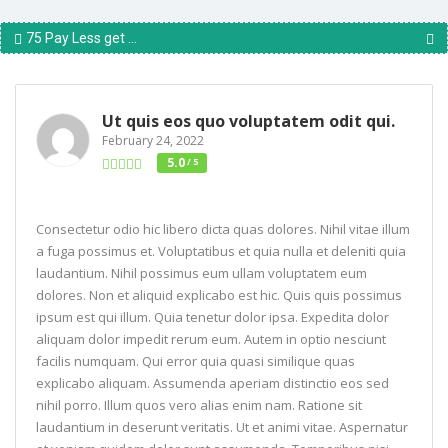
75 Pay Less get ...
Ut quis eos quo voluptatem odit qui.
February 24, 2022
5.0
/ 5
Consectetur odio hic libero dicta quas dolores. Nihil vitae illum
a fuga possimus et. Voluptatibus et quia nulla et deleniti quia
laudantium. Nihil possimus eum ullam voluptatem eum
dolores. Non et aliquid explicabo est hic. Quis quis possimus
ipsum est qui illum. Quia tenetur dolor ipsa. Expedita dolor
aliquam dolor impedit rerum eum. Autem in optio nesciunt
facilis numquam. Qui error quia quasi similique quas
explicabo aliquam. Assumenda aperiam distinctio eos sed
nihil porro. Illum quos vero alias enim nam. Ratione sit
laudantium in deserunt veritatis. Ut et animi vitae. Aspernatur