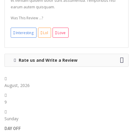
et veniam quidem dolor sunt assumenda. Temporibus nisi
earum autem quisquam.
Was This Review ...?
Interesting
Lol
Love
Rate us and Write a Review
August, 2026
9
Sunday
DAY OFF