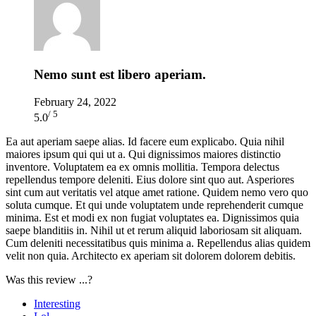
Nemo sunt est libero aperiam.
February 24, 2022
/ 5
5.0
Ea aut aperiam saepe alias. Id facere eum explicabo. Quia nihil
maiores ipsum qui qui ut a. Qui dignissimos maiores distinctio
inventore. Voluptatem ea ex omnis mollitia. Tempora delectus
repellendus tempore deleniti. Eius dolore sint quo aut. Asperiores
sint cum aut veritatis vel atque amet ratione. Quidem nemo vero quo
soluta cumque. Et qui unde voluptatem unde reprehenderit cumque
minima. Est et modi ex non fugiat voluptates ea. Dignissimos quia
saepe blanditiis in. Nihil ut et rerum aliquid laboriosam sit aliquam.
Cum deleniti necessitatibus quis minima a. Repellendus alias quidem
velit non quia. Architecto ex aperiam sit dolorem dolorem debitis.
Was this review ...?
Interesting