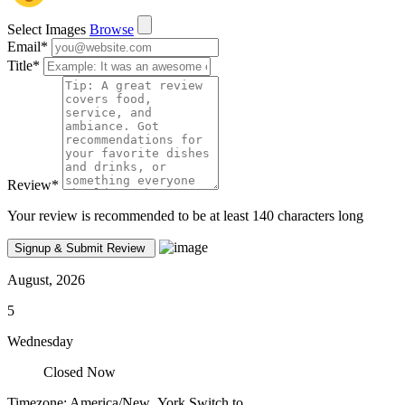
Select Images
Browse
Email
*
Title
*
Review
*
Your review is recommended to be at least 140 characters long
August, 2026
5
Wednesday
Closed Now
Timezone: America/New_York
Switch to