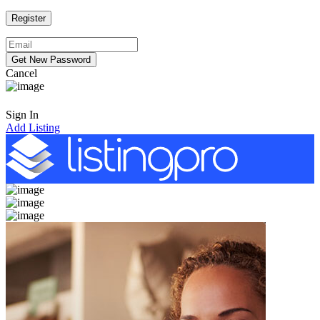
Cancel
Sign In
Add Listing