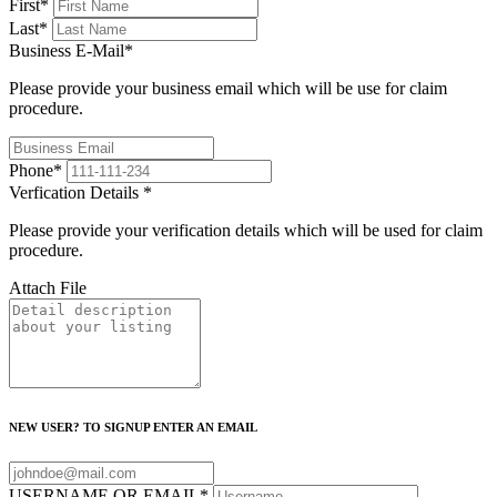
First
*
Last
*
Business E-Mail
*
Please provide your business email which will be use for claim
procedure.
Phone
*
Verfication Details
*
Please provide your verification details which will be used for claim
procedure.
Attach File
NEW USER? TO SIGNUP ENTER AN EMAIL
USERNAME OR EMAIL
*