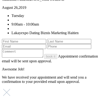
August 26,2019
Tuesday
9:00am - 10:00am
Lakayexpo Dating Biznis Marketing Haitien
Appointment confirmation
book it
email will be sent upon approval.
Awesome Job!
We have received your appointment and will send you a
confirmation to your provided email upon approval.