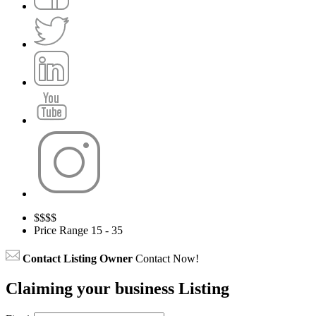
$
$$$
Price Range
15 - 35
Contact Listing Owner
Contact Now!
Claiming your business Listing