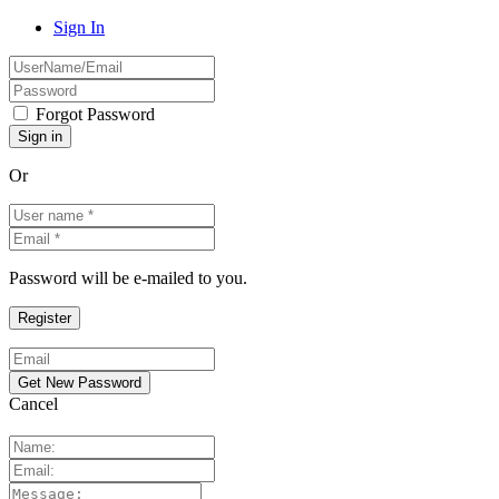
Sign In
Forgot Password
Or
Password will be e-mailed to you.
Cancel