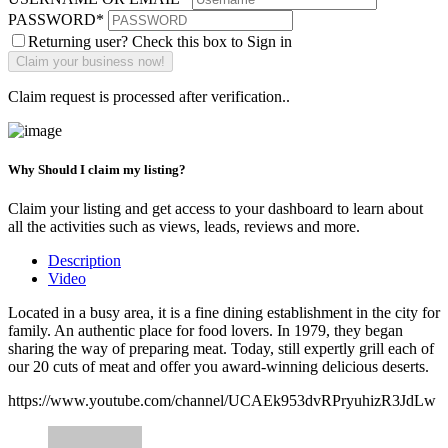
PASSWORD
*
Returning user? Check this box to Sign in
Claim request is processed after verification..
Why Should I claim my listing?
Claim your listing and get access to your dashboard to learn about
all the activities such as views, leads, reviews and more.
Description
Video
Located in a busy area, it is a fine dining establishment in the city for
family. An authentic place for food lovers. In 1979, they began
sharing the way of preparing meat. Today, still expertly grill each of
our 20 cuts of meat and offer you award-winning delicious deserts.
https://www.youtube.com/channel/UCAEk953dvRPryuhizR3JdLw