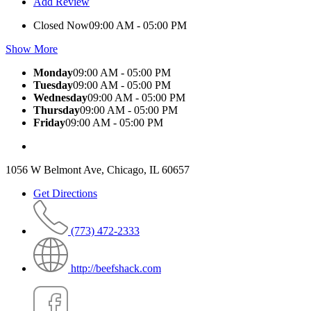
Add Review
Closed Now
09:00 AM - 05:00 PM
Show More
Monday
09:00 AM - 05:00 PM
Tuesday
09:00 AM - 05:00 PM
Wednesday
09:00 AM - 05:00 PM
Thursday
09:00 AM - 05:00 PM
Friday
09:00 AM - 05:00 PM
1056 W Belmont Ave, Chicago, IL 60657
Get Directions
(773) 472-2333
http://beefshack.com