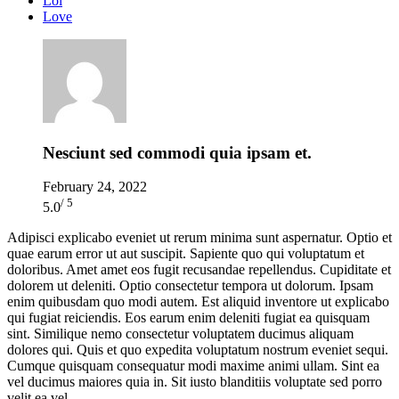
Lol
Love
Nesciunt sed commodi quia ipsam et.
February 24, 2022
/ 5
5.0
Adipisci explicabo eveniet ut rerum minima sunt aspernatur. Optio et
quae earum error ut aut suscipit. Sapiente quo qui voluptatum et
doloribus. Amet amet eos fugit recusandae repellendus. Cupiditate et
dolorem ut deleniti. Optio consectetur tempora ut dolorum. Ipsam
enim quibusdam quo modi autem. Est aliquid inventore ut explicabo
qui fugiat reiciendis. Eos earum enim deleniti fugiat ea quisquam
sint. Similique nemo consectetur voluptatem ducimus aliquam
dolores qui. Quis et quo expedita voluptatum nostrum eveniet sequi.
Cumque quisquam consequatur modi maxime animi ullam. Sint ea
vel ducimus maiores quia in. Sit iusto blanditiis voluptate sed porro
velit ea vel.