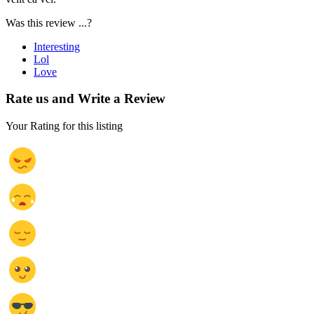
Was this review ...?
Interesting
Lol
Love
Rate us and Write a Review
Your Rating for this listing