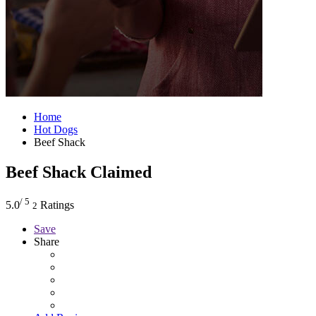
Home
Hot Dogs
Beef Shack
Beef Shack
Claimed
/ 5
5.0
Ratings
2
Save
Share