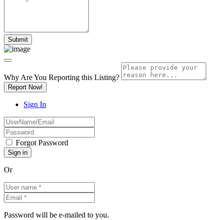
Why Are You Reporting this
Listing?
Report Now!
Sign In
Forgot Password
Or
Password will be e-mailed to you.