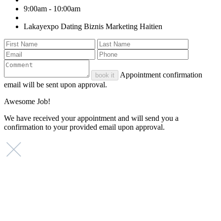
9:00am - 10:00am
Lakayexpo Dating Biznis Marketing Haitien
Appointment confirmation
book it
email will be sent upon approval.
Awesome Job!
We have received your appointment and will send you a
confirmation to your provided email upon approval.