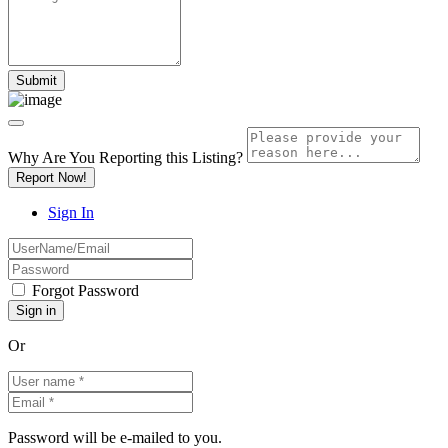
Why Are You Reporting this
Listing?
Report Now!
Sign In
Forgot Password
Or
Password will be e-mailed to you.