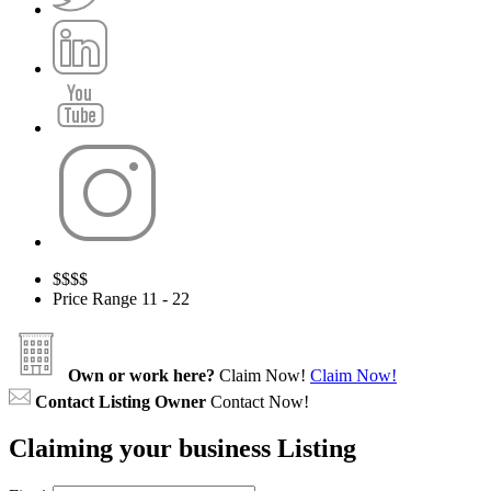
$
$$$
Price Range
11 - 22
Own or work here?
Claim Now!
Claim Now!
Contact Listing Owner
Contact Now!
Claiming your business Listing