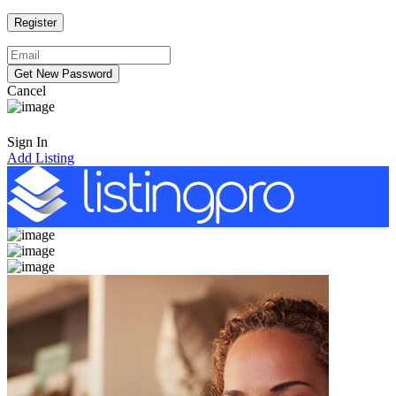
Cancel
Sign In
Add Listing