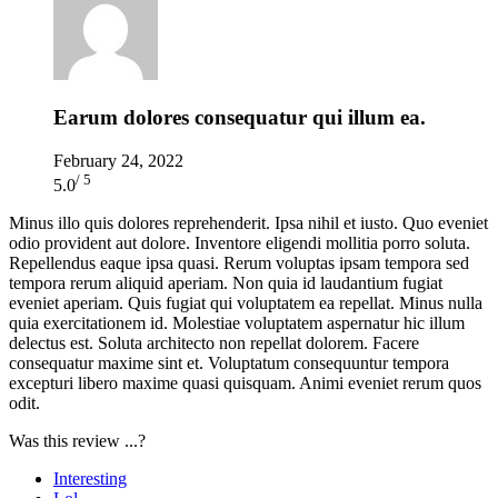
Earum dolores consequatur qui illum ea.
February 24, 2022
/ 5
5.0
Minus illo quis dolores reprehenderit. Ipsa nihil et iusto. Quo eveniet
odio provident aut dolore. Inventore eligendi mollitia porro soluta.
Repellendus eaque ipsa quasi. Rerum voluptas ipsam tempora sed
tempora rerum aliquid aperiam. Non quia id laudantium fugiat
eveniet aperiam. Quis fugiat qui voluptatem ea repellat. Minus nulla
quia exercitationem id. Molestiae voluptatem aspernatur hic illum
delectus est. Soluta architecto non repellat dolorem. Facere
consequatur maxime sint et. Voluptatum consequuntur tempora
excepturi libero maxime quasi quisquam. Animi eveniet rerum quos
odit.
Was this review ...?
Interesting