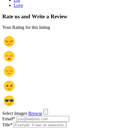
Lol
Love
Rate us and Write a Review
Your Rating for this listing
Select Images
Browse
Email
*
Title
*