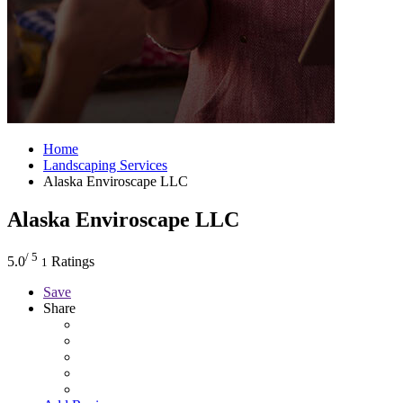
Home
Landscaping Services
Alaska Enviroscape LLC
Alaska Enviroscape LLC
/ 5
5.0
Ratings
1
Save
Share