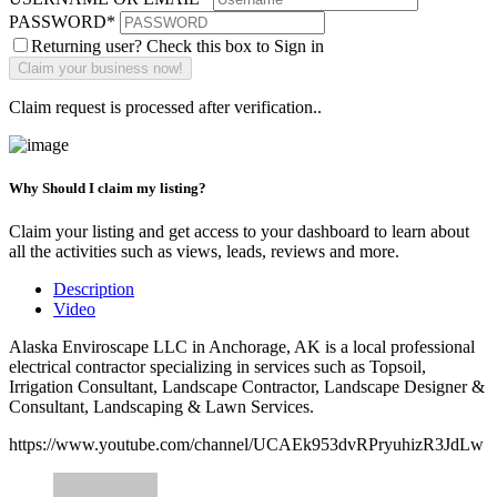
PASSWORD
*
Returning user? Check this box to Sign in
Claim request is processed after verification..
Why Should I claim my listing?
Claim your listing and get access to your dashboard to learn about
all the activities such as views, leads, reviews and more.
Description
Video
Alaska Enviroscape LLC in Anchorage, AK is a local professional
electrical contractor specializing in services such as Topsoil,
Irrigation Consultant, Landscape Contractor, Landscape Designer &
Consultant, Landscaping & Lawn Services.
https://www.youtube.com/channel/UCAEk953dvRPryuhizR3JdLw