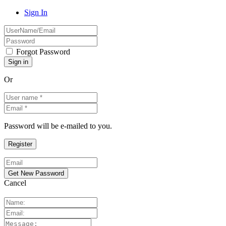
Sign In
Forgot Password
Or
Password will be e-mailed to you.
Cancel