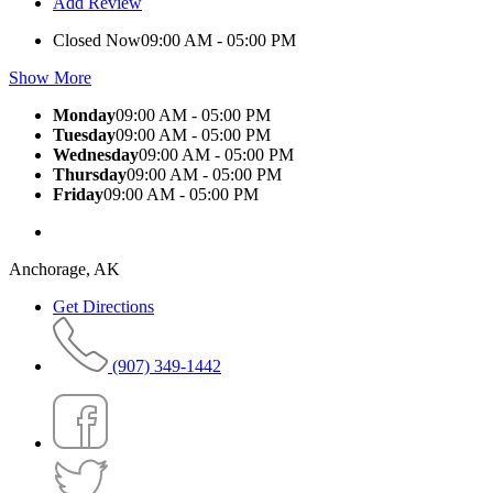
Add Review
Closed Now
09:00 AM - 05:00 PM
Show More
Monday
09:00 AM - 05:00 PM
Tuesday
09:00 AM - 05:00 PM
Wednesday
09:00 AM - 05:00 PM
Thursday
09:00 AM - 05:00 PM
Friday
09:00 AM - 05:00 PM
Anchorage, AK
Get Directions
(907) 349-1442