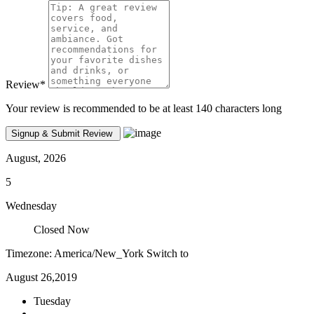
Review
*
Your review is recommended to be at least 140 characters long
August, 2026
5
Wednesday
Closed Now
Timezone: America/New_York
Switch to
August 26,2019
Tuesday