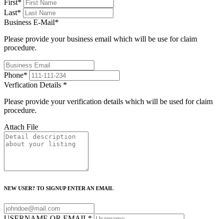
First
*
Last
*
Business E-Mail
*
Please provide your business email which will be use for claim
procedure.
Phone
*
Verfication Details
*
Please provide your verification details which will be used for claim
procedure.
Attach File
NEW USER? TO SIGNUP ENTER AN EMAIL
USERNAME OR EMAIL
*