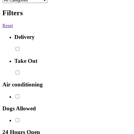
Filters
Reset
Delivery
Take Out
Air conditioning
Dogs Allowed
24 Hours Open