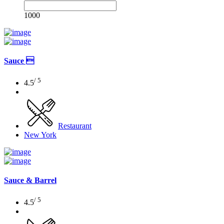
1000
Sauce 
/ 5
4.5
Restaurant
New York
Sauce & Barrel
/ 5
4.5