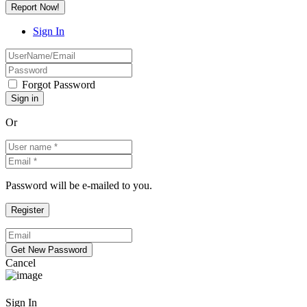
Report Now!
Sign In
Forgot Password
Or
Password will be e-mailed to you.
Cancel
Sign In