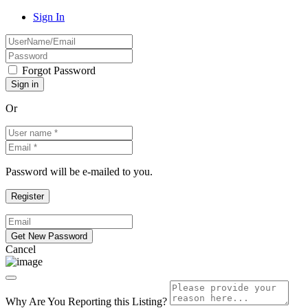
Sign In
Forgot Password
Or
Password will be e-mailed to you.
Cancel
Why Are You Reporting this
Listing?