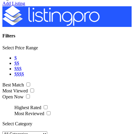
Add Listing
Filters
Select Price Range
$
$$
$$$
$$$$
Best Match
Most Viewed
Open Now
Highest Rated
Most Reviewed
Select Category