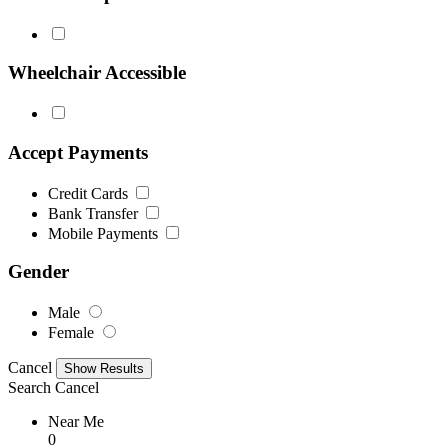
Wheelchair Accessible
Accept Payments
Credit Cards
Bank Transfer
Mobile Payments
Gender
Male
Female
Cancel
Search
Cancel
Near Me
0