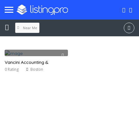
Near Me
Vancini Accounting &
0 Rating
Boston