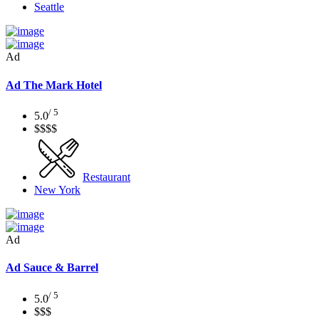
Seattle
Ad
Ad
The Mark Hotel
/ 5
5.0
$$$$
Restaurant
New York
Ad
Ad
Sauce & Barrel
/ 5
5.0
$$$