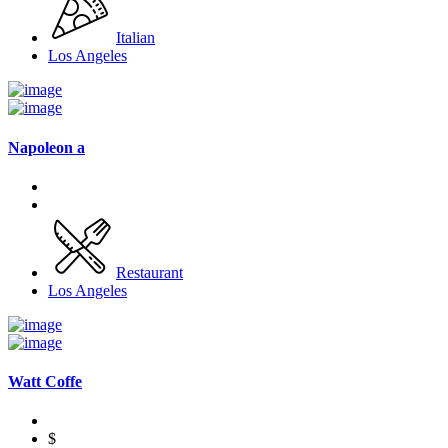
Italian
Los Angeles
Napoleon a
Restaurant
Los Angeles
Watt Coffe
$