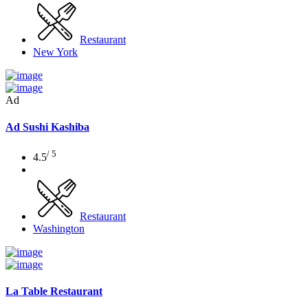
Restaurant
New York
Ad
Ad
Sushi Kashiba
/ 5
4.5
Restaurant
Washington
La Table Restaurant