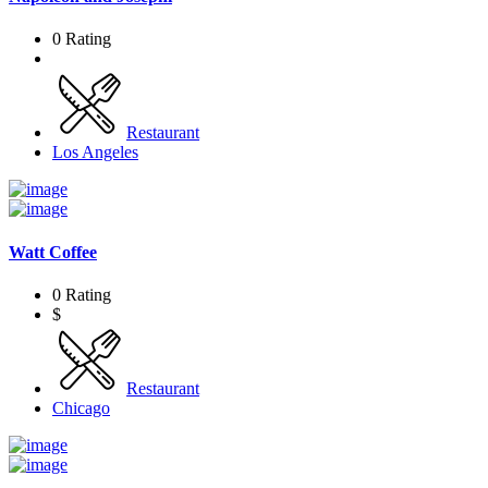
0 Rating
Restaurant
Los Angeles
Watt Coffee
0 Rating
$
Restaurant
Chicago