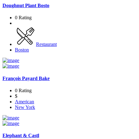
Doughnut Plant Bosto
0 Rating
Restaurant
Boston
François Payard Bake
0 Rating
$
American
New York
Elephant & Castl