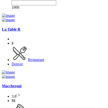
1000
La Table R
$
Restaurant
Denver
Maccheroni
/ 5
3.8
$$