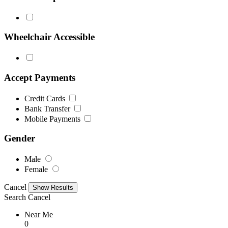
Wheelchair Accessible
Accept Payments
Credit Cards
Bank Transfer
Mobile Payments
Gender
Male
Female
Cancel
Search
Cancel
Near Me
0