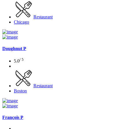
Restaurant
Chicago
Doughnut P
/ 5
5.0
Restaurant
Boston
François P