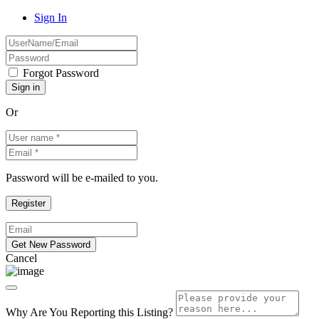
Sign In
Forgot Password
Or
Password will be e-mailed to you.
Cancel
Why Are You Reporting this
Listing?