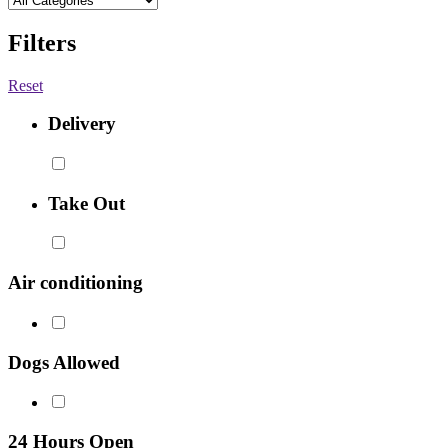
Filters
Reset
Delivery
Take Out
Air conditioning
Dogs Allowed
24 Hours Open