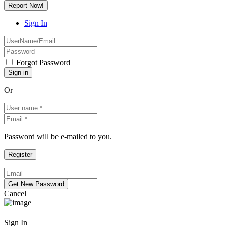
Report Now!
Sign In
Forgot Password
Or
Password will be e-mailed to you.
Cancel
Sign In