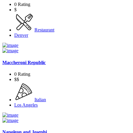
0 Rating
$
Restaurant
Denver
Maccheroni Republic
0 Rating
$$
Italian
Los Angeles
Napoleon and Josephi