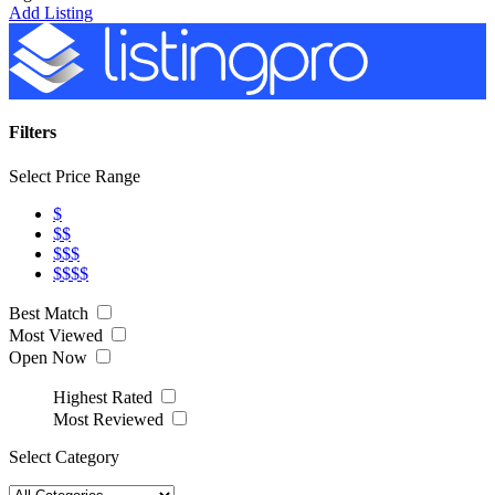
Add Listing
Filters
Select Price Range
$
$$
$$$
$$$$
Best Match
Most Viewed
Open Now
Highest Rated
Most Reviewed
Select Category