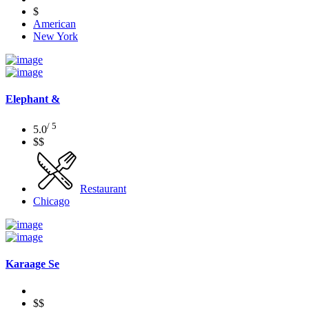
$
American
New York
Elephant &
/ 5
5.0
$$
Restaurant
Chicago
Karaage Se
$$