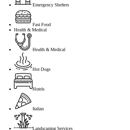
Emergency Shelters
Fast Food
Health & Medical
Health & Medical
Hot Dogs
Hotels
Italian
Landscaping Services