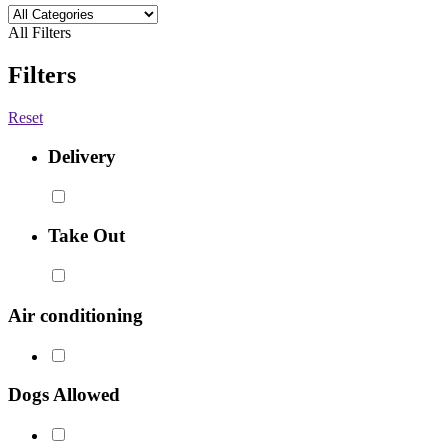
All Filters
Filters
Reset
Delivery
Take Out
Air conditioning
Dogs Allowed