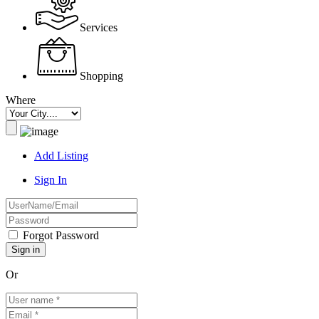
Services
Shopping
Where
Add Listing
Sign In
Forgot Password
Or