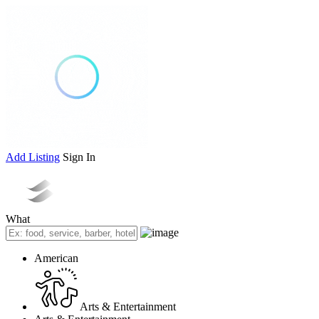
Add Listing
Sign In
What
American
Arts & Entertainment