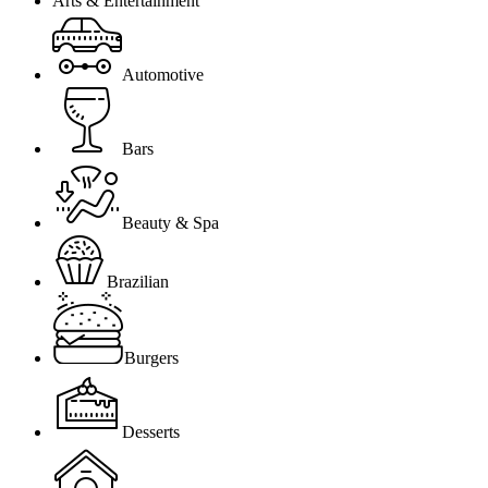
Arts & Entertainment
Automotive
Bars
Beauty & Spa
Brazilian
Burgers
Desserts