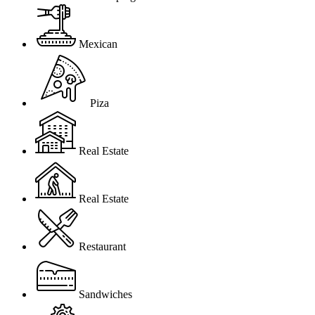
Mexican
Piza
Real Estate
Real Estate
Restaurant
Sandwiches