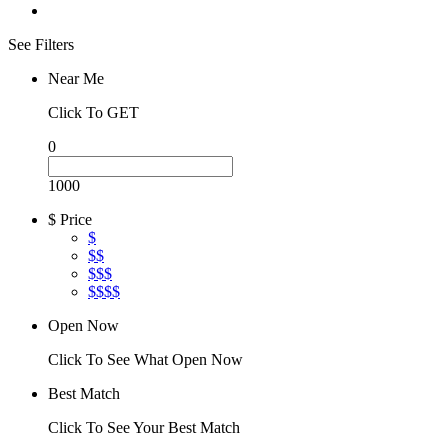
See Filters
Near Me
Click To GET
0
1000
$ Price
$
$$
$$$
$$$$
Open Now
Click To See What Open Now
Best Match
Click To See Your Best Match