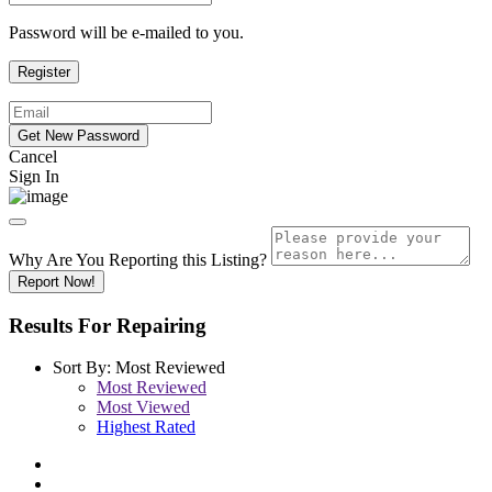
Password will be e-mailed to you.
Cancel
Sign In
Why Are You Reporting this
Listing?
Report Now!
Results For
Repairing
Sort By:
Most Reviewed
Most Reviewed
Most Viewed
Highest Rated