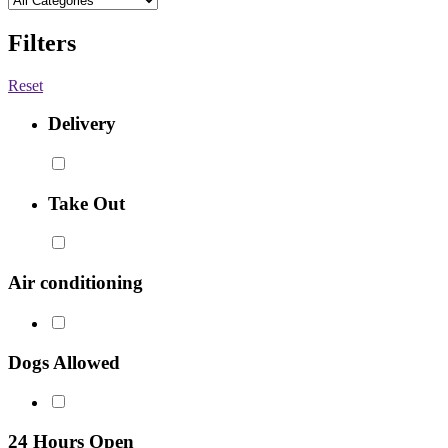
Filters
Reset
Delivery
Take Out
Air conditioning
Dogs Allowed
24 Hours Open