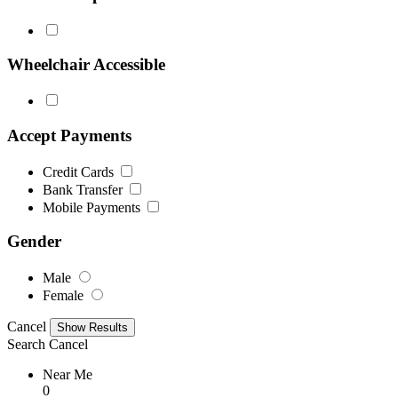
Wheelchair Accessible
Accept Payments
Credit Cards
Bank Transfer
Mobile Payments
Gender
Male
Female
Cancel
Search
Cancel
Near Me
0