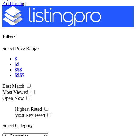
Add Listing
Filters
Select Price Range
$
$$
$$$
$$$$
Best Match
Most Viewed
Open Now
Highest Rated
Most Reviewed
Select Category