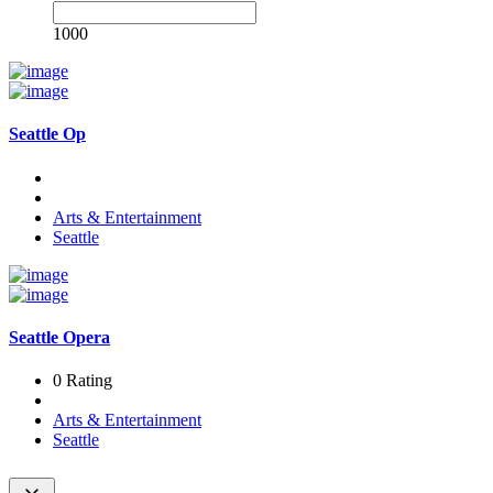
1000
Seattle Op
Arts & Entertainment
Seattle
Seattle Opera
0 Rating
Arts & Entertainment
Seattle