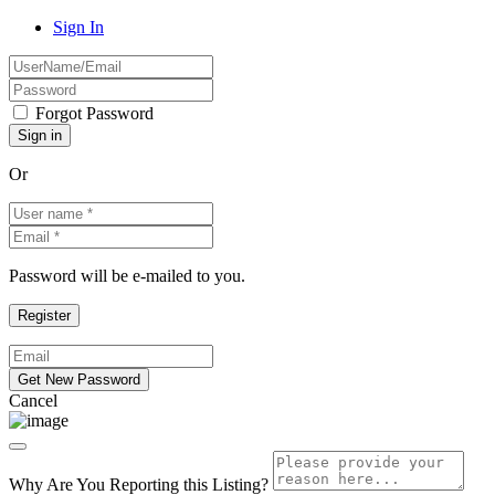
Sign In
Forgot Password
Or
Password will be e-mailed to you.
Cancel
Why Are You Reporting this
Listing?