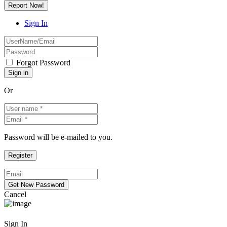
Report Now!
Sign In
Forgot Password
Or
Password will be e-mailed to you.
Cancel
Sign In