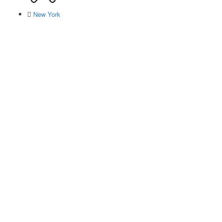
New York