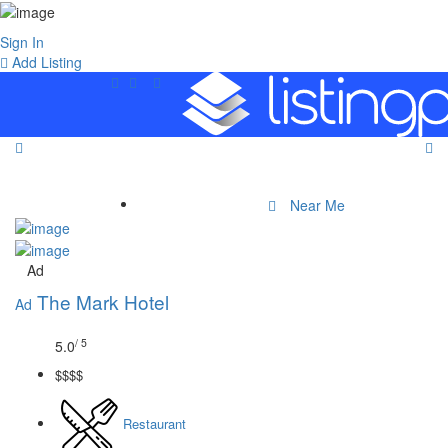
Sign In
Add Listing
Near Me
Ad
The Mark Hotel
Ad
/ 5
5.0
$$$$
Restaurant