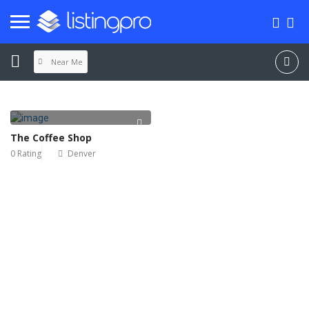
Near Me
The Coffee Shop
0 Rating
Denver