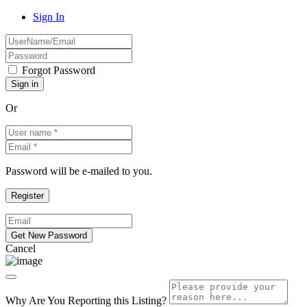
Sign In
Forgot Password
Or
Password will be e-mailed to you.
Cancel
Why Are You Reporting this
Listing?