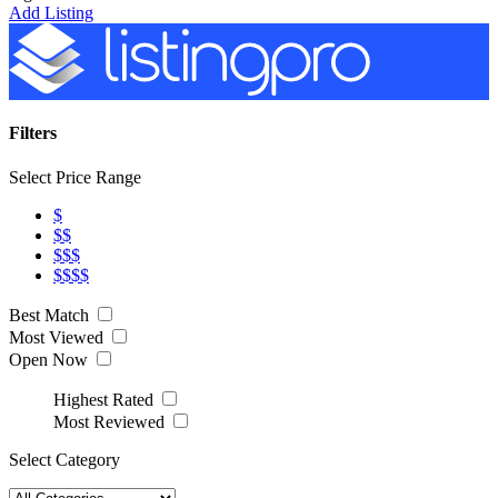
Add Listing
Filters
Select Price Range
$
$$
$$$
$$$$
Best Match
Most Viewed
Open Now
Highest Rated
Most Reviewed
Select Category