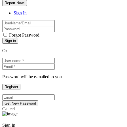
Report Now!
Sign In
Forgot Password
Or
Password will be e-mailed to you.
Cancel
Sign In