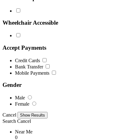
Wheelchair Accessible
Accept Payments
Credit Cards
Bank Transfer
Mobile Payments
Gender
Male
Female
Cancel
Search
Cancel
Near Me
0