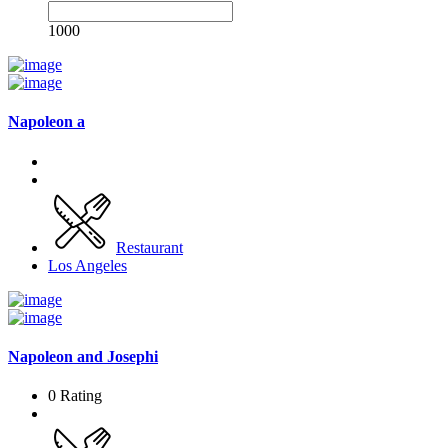
1000
Napoleon a
Restaurant
Los Angeles
Napoleon and Josephi
0 Rating