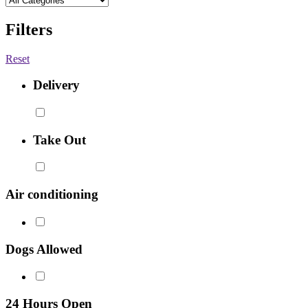
Filters
Reset
Delivery
Take Out
Air conditioning
Dogs Allowed
24 Hours Open