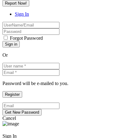
Report Now!
Sign In
Forgot Password
Or
Password will be e-mailed to you.
Cancel
Sign In