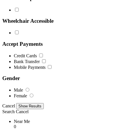
Wheelchair Accessible
Accept Payments
Credit Cards
Bank Transfer
Mobile Payments
Gender
Male
Female
Cancel
Search
Cancel
Near Me
0