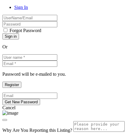
Sign In
Forgot Password
Or
Password will be e-mailed to you.
Cancel
Why Are You Reporting this
Listing?