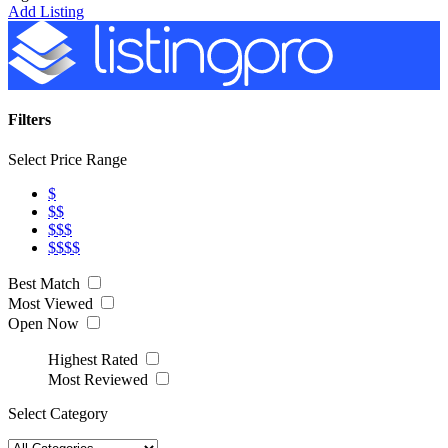
Add Listing
Filters
Select Price Range
$
$$
$$$
$$$$
Best Match
Most Viewed
Open Now
Highest Rated
Most Reviewed
Select Category