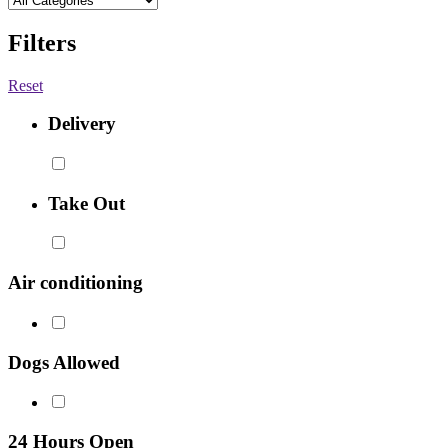
Filters
Reset
Delivery
Take Out
Air conditioning
Dogs Allowed
24 Hours Open