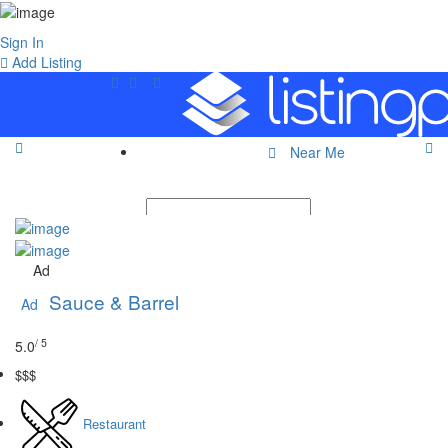
Sign In
Add Listing
Near Me
Ad
Sauce & Barrel
Ad
/ 5
5.0
$$$
Restaurant