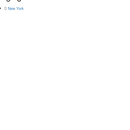
New York