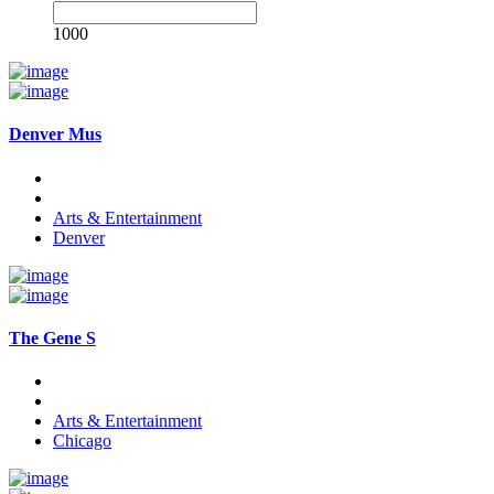
1000
Denver Mus
Arts & Entertainment
Denver
The Gene S
Arts & Entertainment
Chicago