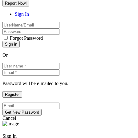
Report Now!
Sign In
Forgot Password
Or
Password will be e-mailed to you.
Cancel
Sign In