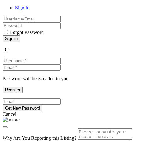
Sign In
Forgot Password
Or
Password will be e-mailed to you.
Cancel
Why Are You Reporting this
Listing?