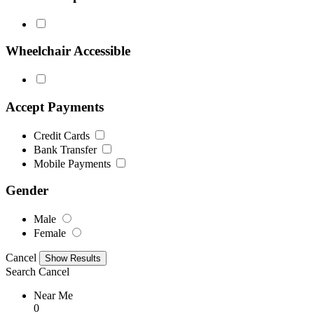
Wheelchair Accessible
Accept Payments
Credit Cards
Bank Transfer
Mobile Payments
Gender
Male
Female
Cancel
Search
Cancel
Near Me
0