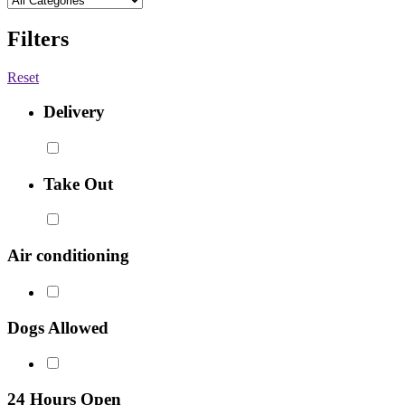
Filters
Reset
Delivery
Take Out
Air conditioning
Dogs Allowed
24 Hours Open