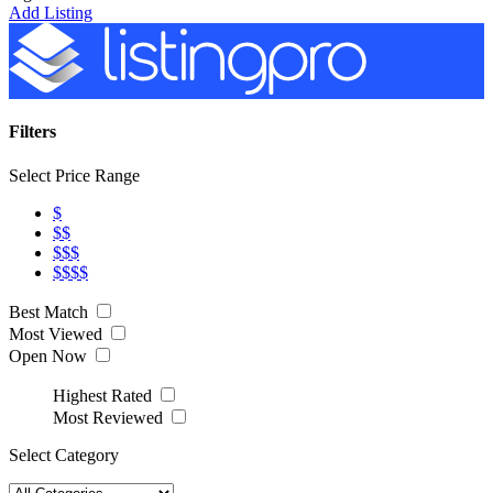
Add Listing
Filters
Select Price Range
$
$$
$$$
$$$$
Best Match
Most Viewed
Open Now
Highest Rated
Most Reviewed
Select Category