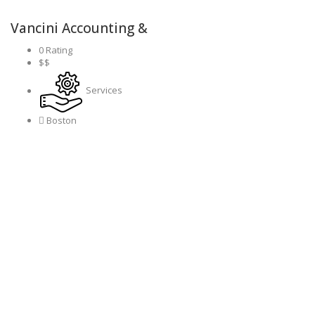
Vancini Accounting &
0 Rating
$$
Services
Boston