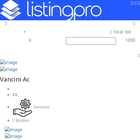
Sign In
Add Listing
Near Me
0
1000
Vancini Ac
$$
Services
Boston