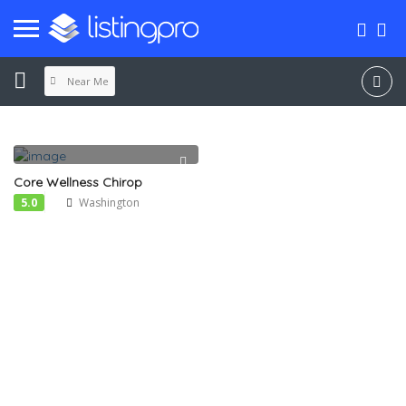
Near Me
Core Wellness Chirop
5.0
Washington