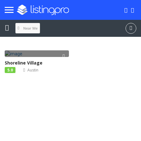
Near Me
Shoreline Village
5.0
Austin