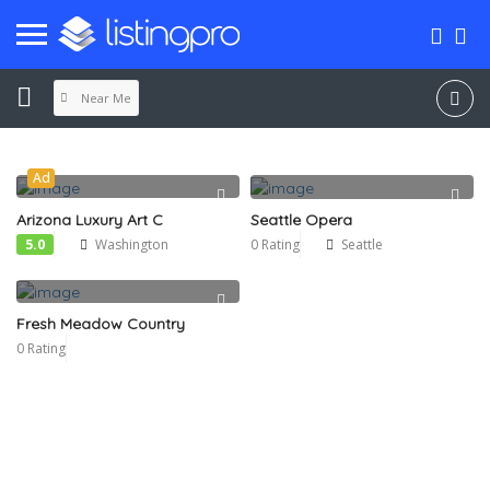
Near Me
Ad
Arizona Luxury Art C
Seattle Opera
5.0
Washington
0 Rating
Seattle
Fresh Meadow Country
0 Rating