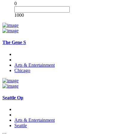
0
1000
The Gene S
Arts & Entertainment
Chicago
Seattle Op
Arts & Entertainment
Seattle