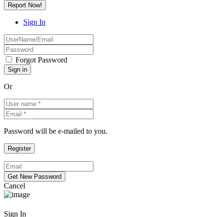
Report Now!
Sign In
Forgot Password
Or
Password will be e-mailed to you.
Cancel
Sign In