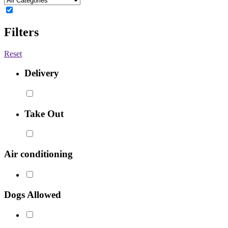
Filters
Reset
Delivery
Take Out
Air conditioning
Dogs Allowed