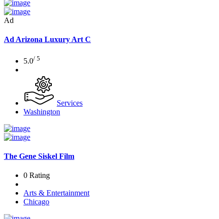
Ad
Ad
Arizona Luxury Art C
/ 5
5.0
Services
Washington
The Gene Siskel Film
0 Rating
Arts & Entertainment
Chicago