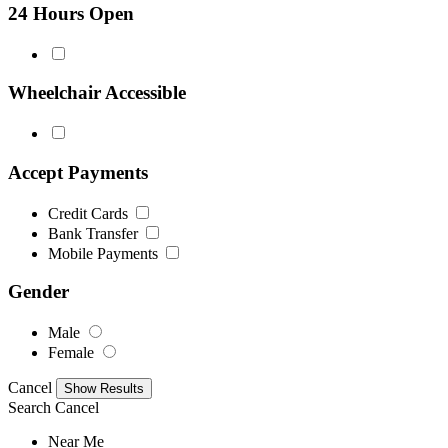
24 Hours Open
Wheelchair Accessible
Accept Payments
Credit Cards
Bank Transfer
Mobile Payments
Gender
Male
Female
Cancel
Search
Cancel
Near Me