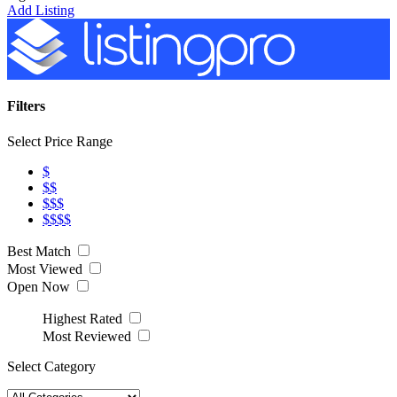
Add Listing
Filters
Select Price Range
$
$$
$$$
$$$$
Best Match
Most Viewed
Open Now
Highest Rated
Most Reviewed
Select Category