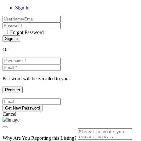
Sign In
Forgot Password
Or
Password will be e-mailed to you.
Cancel
Why Are You Reporting this
Listing?