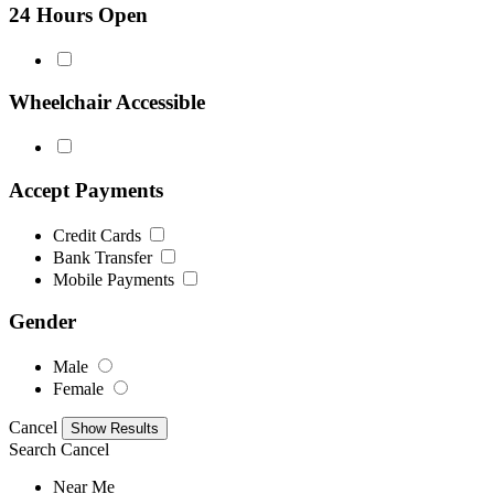
24 Hours Open
Wheelchair Accessible
Accept Payments
Credit Cards
Bank Transfer
Mobile Payments
Gender
Male
Female
Cancel
Search
Cancel
Near Me