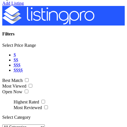
Add Listing
Filters
Select Price Range
$
$$
$$$
$$$$
Best Match
Most Viewed
Open Now
Highest Rated
Most Reviewed
Select Category