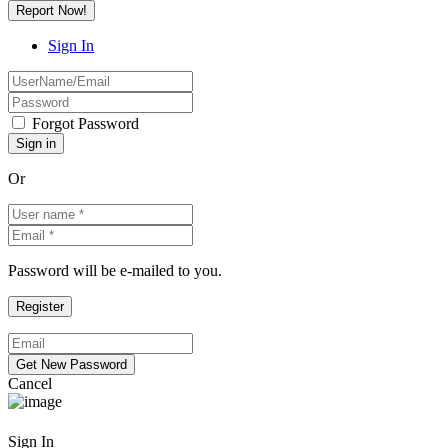
Report Now!
Sign In
Forgot Password
Or
Password will be e-mailed to you.
Cancel
Sign In