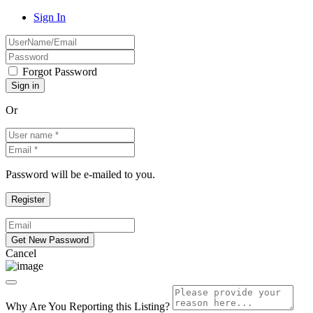
Sign In
Forgot Password
Or
Password will be e-mailed to you.
Cancel
Why Are You Reporting this
Listing?