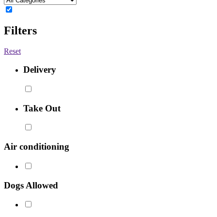
Filters
Reset
Delivery
Take Out
Air conditioning
Dogs Allowed