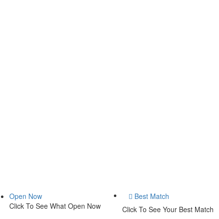
Open Now
Best Match
Click To See What Open Now
Click To See Your Best Match