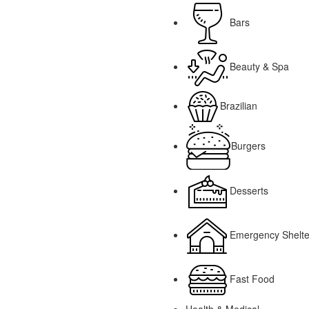
Bars
Beauty & Spa
Brazilian
Burgers
Desserts
Emergency Shelte
Fast Food