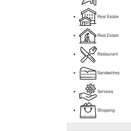
Real Estate
Real Estate
Restaurant
Sandwiches
Services
Shopping