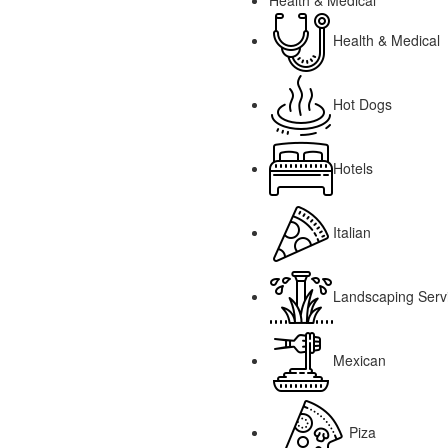
Health & Medical
Health & Medical
Hot Dogs
Hotels
Italian
Landscaping Serv
Mexican
Piza