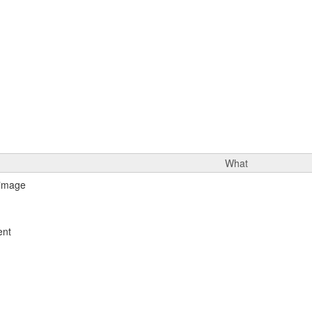
What
ent