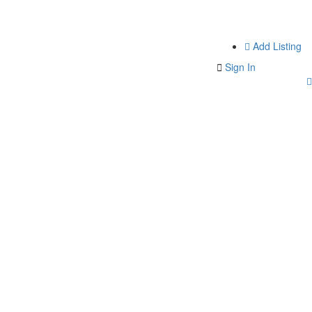
Add Listing
Sign In