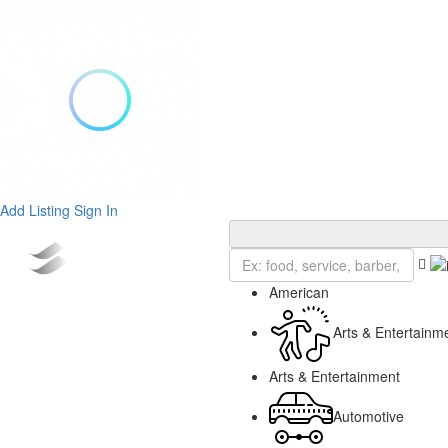
Add Listing
Sign In
American
Arts & Entertainm
Arts & Entertainment
Automotive