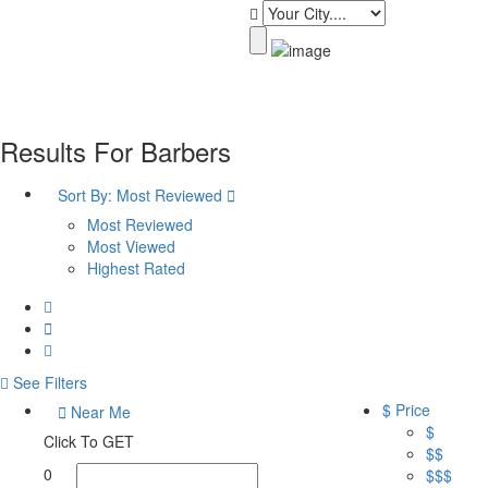
Results For
Barbers
Sort By:
Most Reviewed
Most Reviewed
Most Viewed
Highest Rated
See Filters
$ Price
Near Me
$
Click To GET
$$
0
$$$