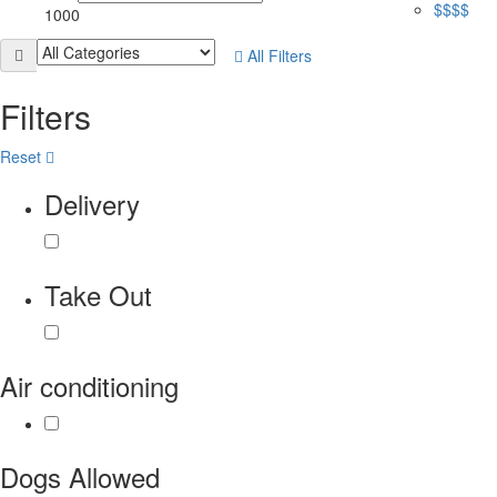
$$$$
1000
All Filters
Filters
Reset
Delivery
Take Out
Air conditioning
Dogs Allowed