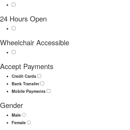
24 Hours Open
Wheelchair Accessible
Accept Payments
Credit Cards
Bank Transfer
Mobile Payments
Gender
Male
Female