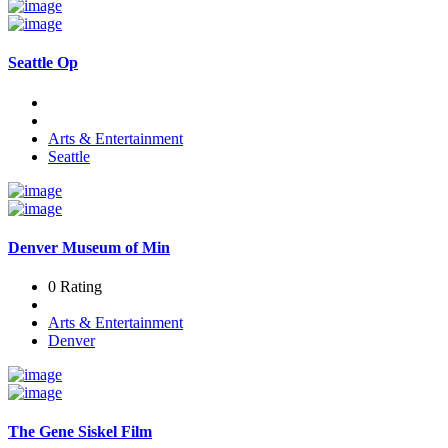
Seattle Op
Arts & Entertainment
Seattle
Denver Museum of Min
0 Rating
Arts & Entertainment
Denver
The Gene Siskel Film