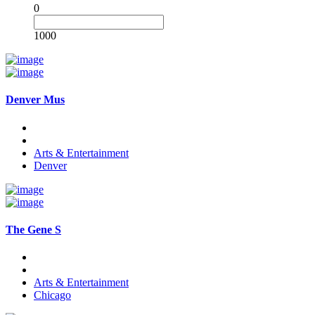
0
1000
Denver Mus
Arts & Entertainment
Denver
The Gene S
Arts & Entertainment
Chicago