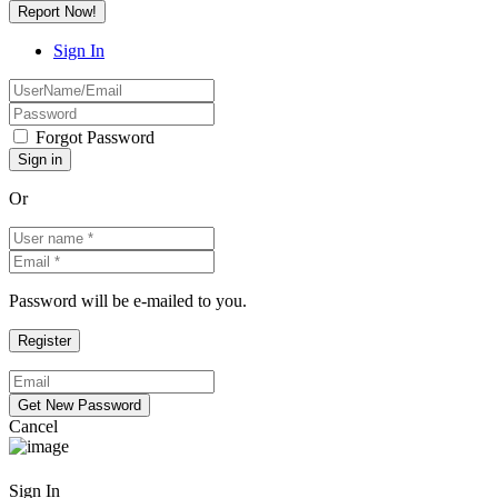
Report Now!
Sign In
Forgot Password
Or
Password will be e-mailed to you.
Cancel
Sign In