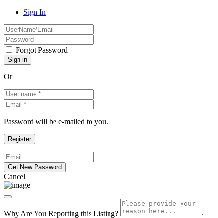
Sign In
Forgot Password
Or
Password will be e-mailed to you.
Cancel
Why Are You Reporting this
Listing?