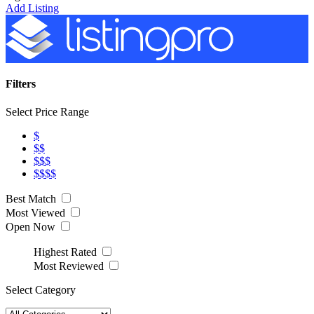
Add Listing
Filters
Select Price Range
$
$$
$$$
$$$$
Best Match
Most Viewed
Open Now
Highest Rated
Most Reviewed
Select Category