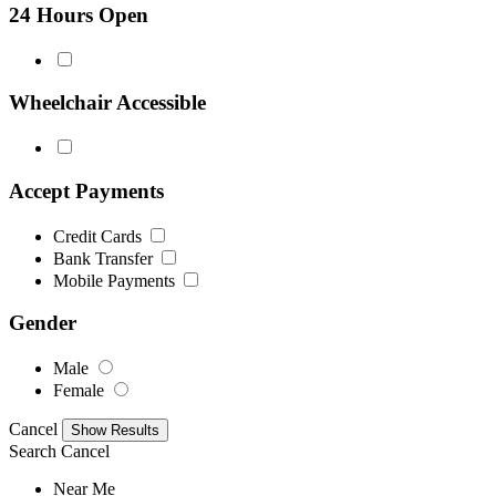
24 Hours Open
Wheelchair Accessible
Accept Payments
Credit Cards
Bank Transfer
Mobile Payments
Gender
Male
Female
Cancel
Search
Cancel
Near Me