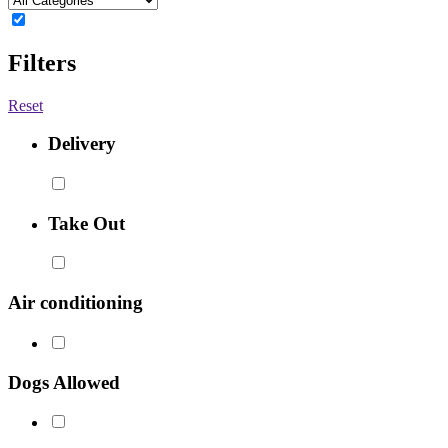
Filters
Reset
Delivery
Take Out
Air conditioning
Dogs Allowed