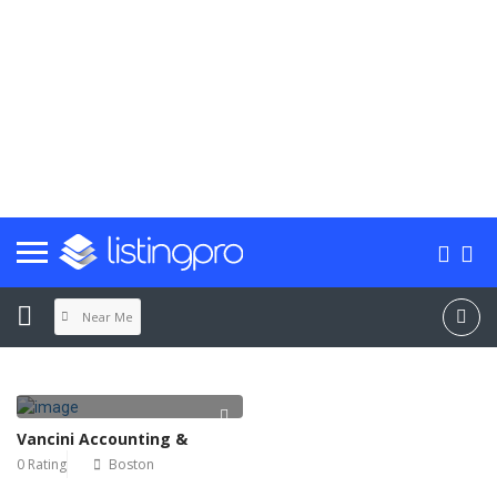
Near Me
Vancini Accounting &
0 Rating
Boston