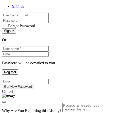
Sign In
Forgot Password
Or
Password will be e-mailed to you.
Cancel
Why Are You Reporting this
Listing?