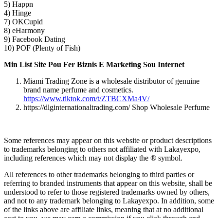
5) Happn
4) Hinge
7) OKCupid
8) eHarmony
9) Facebook Dating
10) POF (Plenty of Fish)
Min List Site Pou Fer Biznis E Marketing Sou Internet
Miami Trading Zone is a wholesale distributor of genuine
brand name perfume and cosmetics.
https://www.tiktok.com/t/ZTBCXMa4V/
https://dlginternationaltrading.com/ Shop Wholesale Perfume
Some references may appear on this website or product descriptions
to trademarks belonging to others not affiliated with Lakayexpo,
including references which may not display the ® symbol.
All references to other trademarks belonging to third parties or
referring to branded instruments that appear on this website, shall be
understood to refer to those registered trademarks owned by others,
and not to any trademark belonging to Lakayexpo. In addition, some
of the links above are affiliate links, meaning that at no additional