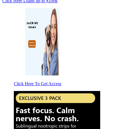
Click Here
Loans up to $100k
Click Here To Get Access