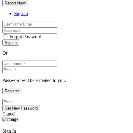
Report Now!
Sign In
Forgot Password
Or
Password will be e-mailed to you.
Cancel
Sign In