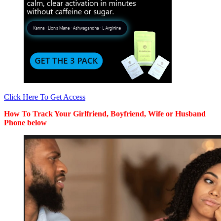
Click Here To Get Access
How To Track Your Girlfriend, Boyfriend, Wife or Husband
Phone below