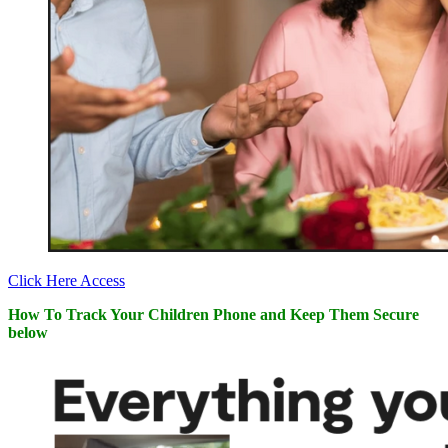
Click Here Access
How To Track Your Children Phone and Keep Them Secure
below