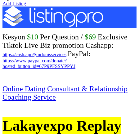
Add Listing
Kesyon
$10
Per Question /
$69
Exclusive
Tiktok Live Biz promotion Cashapp:
PayPal:
https://cash.app/$mrlouisservices
https://www.paypal.com/donate?
hosted_button_id=67P9PFSSYPPYJ
Online Dating Consultant & Relationship
Coaching Service
Lakayexpo Replay