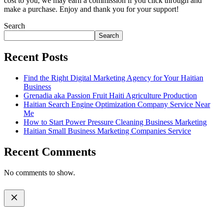
cost to you, we may earn a commission if you click through and
make a purchase. Enjoy and thank you for your support!
Search
Search
Recent Posts
Find the Right Digital Marketing Agency for Your Haitian
Business
Grenadia aka Passion Fruit Haiti Agriculture Production
Haitian Search Engine Optimization Company Service Near
Me
How to Start Power Pressure Cleaning Business Marketing
Haitian Small Business Marketing Companies Service
Recent Comments
No comments to show.