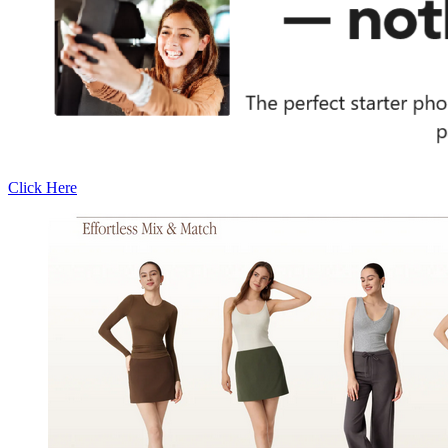
Click Here