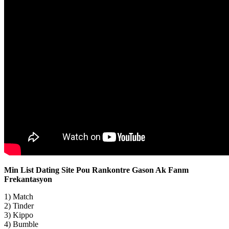
Min List Dating Site Pou Rankontre Gason Ak Fanm
Frekantasyon
1) Match
2) Tinder
3) Kippo
4) Bumble