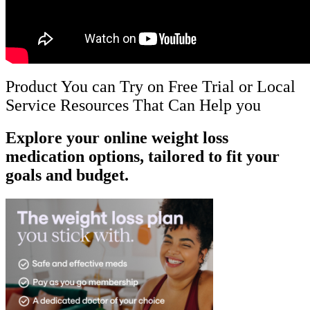
Product You can Try on Free Trial or Local
Service Resources That Can Help you
Explore your online weight loss
medication options, tailored to fit your
goals and budget.