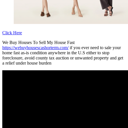
Click Here
We Buy Houses To Sell My House Fast
https://webuyhousescashorterm.com/
if you ever need to sale your
home fast as-is condition anywhere in the U.S either to stop
foreclosure, avoid county tax auction or unwanted property and get
a relief under house burden