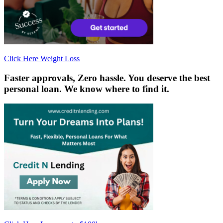
Click Here Weight Loss
Faster approvals, Zero hassle.
You deserve the best
personal loan. We know where to find it.